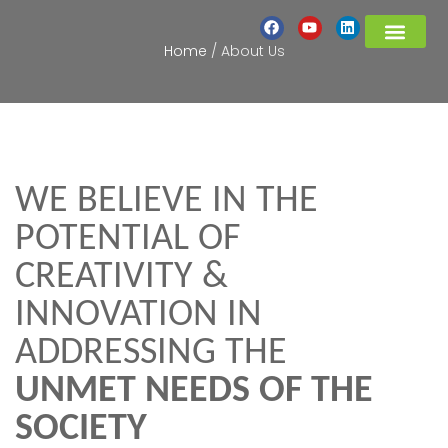
Home
/
About Us
PROJECTS UPDATES
COVID-19 RESPON
WE BELIEVE IN THE
POTENTIAL OF
CREATIVITY &
INNOVATION IN
ADDRESSING THE
UNMET NEEDS OF THE
SOCIETY