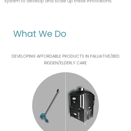
system to develop and scale up these innovations.
What We Do
DEVELOPING AFFORDABLE PRODUCTS IN PALLIATIVE/BED
RIDDEN/ELDERLY CARE