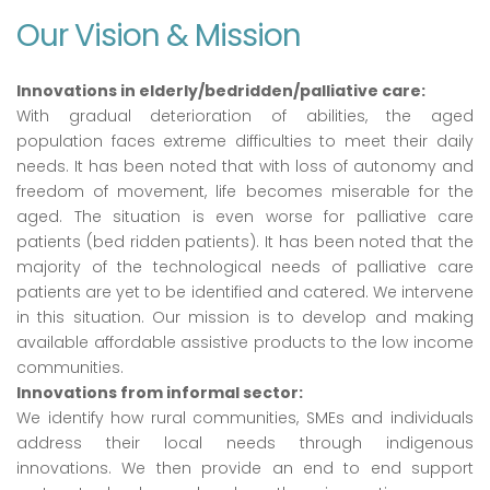
Our Vision & Mission
Innovations in elderly/bedridden/palliative care:
With gradual deterioration of abilities, the aged
population faces extreme difficulties to meet their daily
needs. It has been noted that with loss of autonomy and
freedom of movement, life becomes miserable for the
aged. The situation is even worse for palliative care
patients (bed ridden patients). It has been noted that the
majority of the technological needs of palliative care
patients are yet to be identified and catered. We intervene
in this situation. Our mission is to develop and making
available affordable assistive products to the low income
communities.
Innovations from informal sector:
We identify how rural communities, SMEs and individuals
address their local needs through indigenous
innovations. We then provide an end to end support