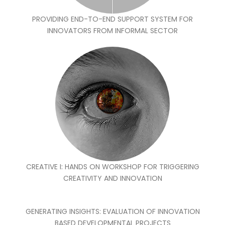
PROVIDING END-TO-END SUPPORT SYSTEM FOR
INNOVATORS FROM INFORMAL SECTOR
CREATIVE I: HANDS ON WORKSHOP FOR TRIGGERING
CREATIVITY AND INNOVATION
GENERATING INSIGHTS: EVALUATION OF INNOVATION
BASED DEVELOPMENTAL PROJECTS